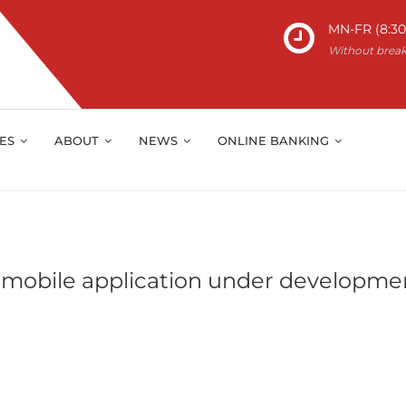
MN-FR (8:30 
Without brea
IES
ABOUT
NEWS
ONLINE BANKING
 mobile application under developme