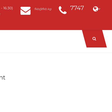
7747
- 16:30)
fkb@fkb.kg
k
nt