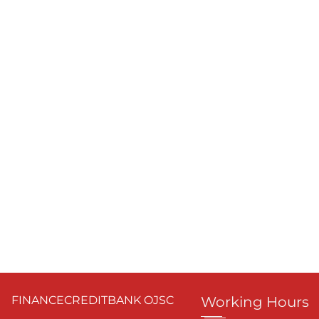
FINANCECREDITBANK OJSC
Working Hours