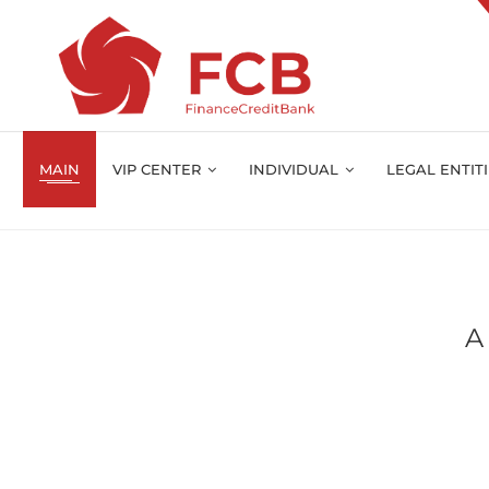
MAIN
VIP CENTER
INDIVIDUAL
LEGAL ENTIT
A