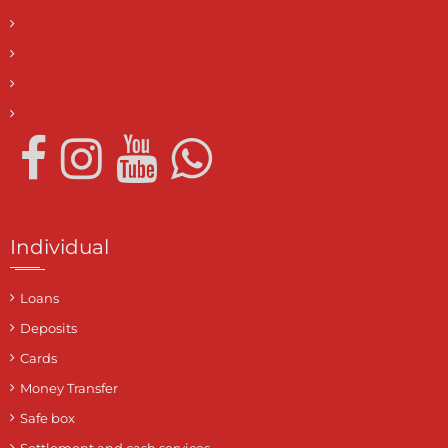
Individual
Loans
Deposits
Cards
Money Transfer
Safe box