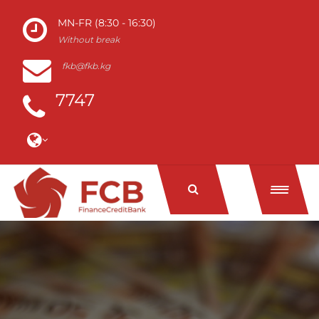
MN-FR (8:30 - 16:30)
Without break
fkb@fkb.kg
7747