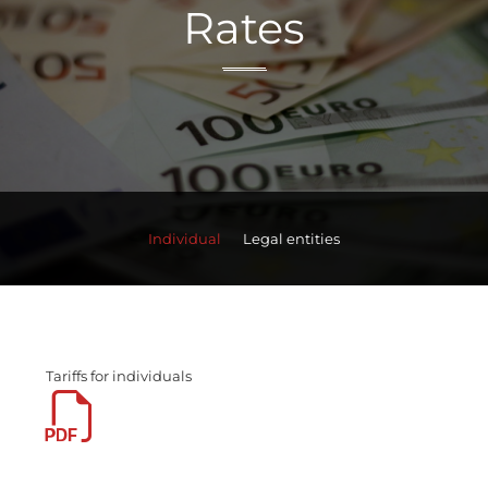
Rates
Individual
Legal entities
Tariffs for individuals