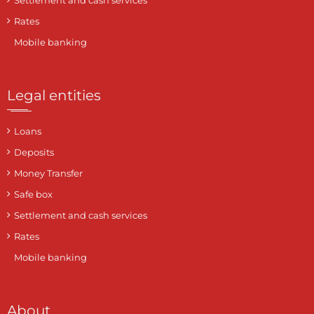
Settlement and cash services
Rates
Mobile banking
Legal entities
Loans
Deposits
Money Transfer
Safe box
Settlement and cash services
Rates
Mobile banking
About