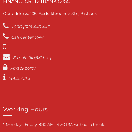
FINANCECREDITBANK OJSC
Our address: 105, Abdrakhmanov Str., Bishkek
+996 (312) 443 443
Call center 7747
E-mail: fkb@fkb.kg
Privacy policy
Public Offer
Working Hours
Monday - Friday: 8:30 AM - 4:30 PM, without a break.